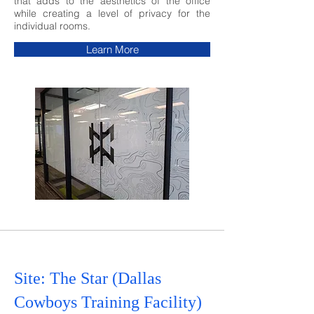
that adds to the aesthetics of
the office
while creating a level of privacy for the
individual rooms.
Learn More
Site: The Star (Dallas
Cowboys Training Facility)