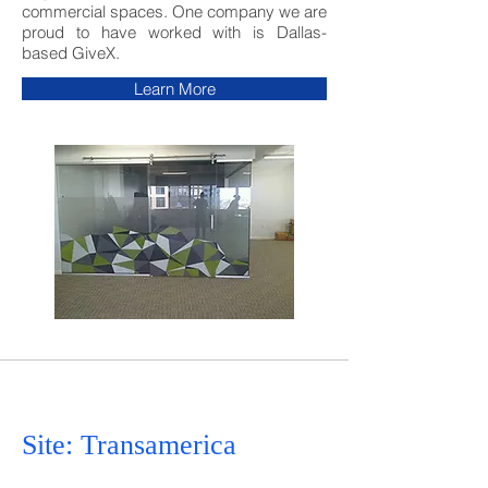
commercial spaces. One company we are
proud to have worked with is Dallas-
based GiveX.
Learn More
Site: Transamerica