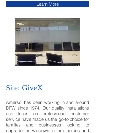
Learn More
Site: GiveX
Amersol has been working in and around
DFW since 1974. Our quality installations
and focus on professional customer
service have made us the go-to choice for
families and businesses looking to
upgrade the windows in their homes and