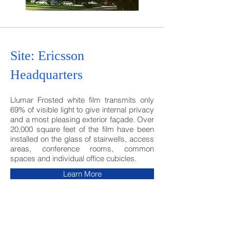
Site: Ericsson
Headquarters
Llumar Frosted white film transmits only
69% of visible light to give internal privacy
and a most pleasing exterior façade. Over
20,000 square feet of the film have been
installed on the glass of stairwells, access
areas, conference rooms, common
spaces and individual office cubicles.
Learn More