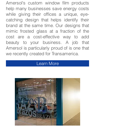
Amersol's custom window film products
help many businesses save energy costs
while giving their offices a unique, eye-
catching design that helps identify their
brand at the same time. Our designs that
mimic frosted glass at a fraction of the
cost are a cost-effective way to add
beauty to your business. A job that
Amersol is particularly proud of is one that
we recently created for Transamerica.
Learn More