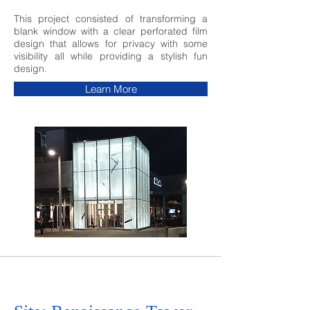
This project consisted of transforming a
blank window with a clear perforated film
design that allows for privacy with some
visibility all while providing a stylish fun
design.
Learn More