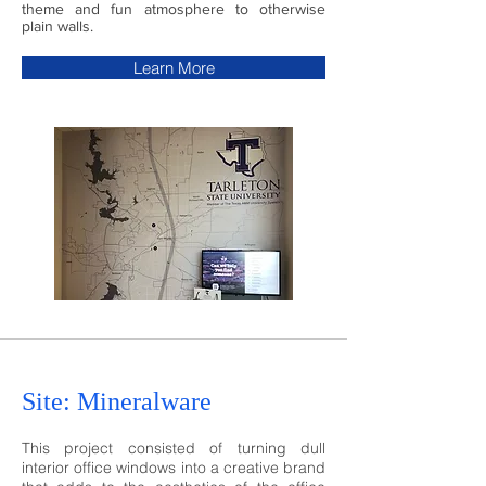
theme and fun atmosphere to otherwise
plain walls.
Learn More
Site: Mineralwa
re
This project consisted of turning dull
interior office windows into a creative brand