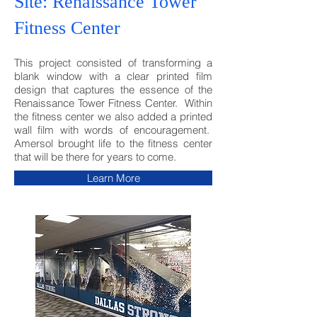
Site: Renaissance Tower
Fitness Center
This project consisted of transforming a
blank window with a clear printed film
design that captures the essence of the
Renaissance Tower Fitness Center. Within
the fitness center we also added a printed
wall film with words of encouragement.
Amersol brought life to the fitness center
that will be there for years to come.
Learn More