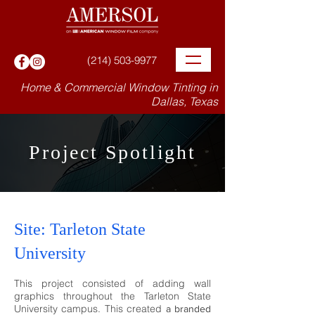
(214) 503-9977
Home & Commercial Window Tinting in
Dallas, Texas
Project Spotlight
Site: Tarleton State
University
This project consisted of adding wall
graphics throughout the Tarleton State
University cam
pus. This c
reated
a branded