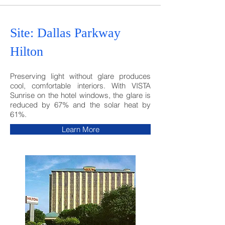
Site: Dallas Parkway
Hilton
Preserving light without glare produces
cool, comfortable interiors. With VISTA
Sunrise on the hotel windows, the glare is
reduced by 67% and the solar heat by
61%.
Learn More