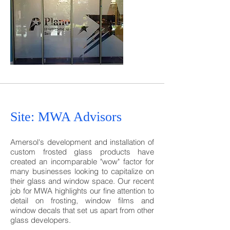
Site: MWA
Advisors
Amersol's development and installation of
custom frosted glass products have
created an incomparable "wow" factor for
many businesses looking to capitalize on
their glass and window space. Our recent
job for MWA highlights our fine attention to
detail on frosting, window films and
window decals that set us apart from other
glass developers.