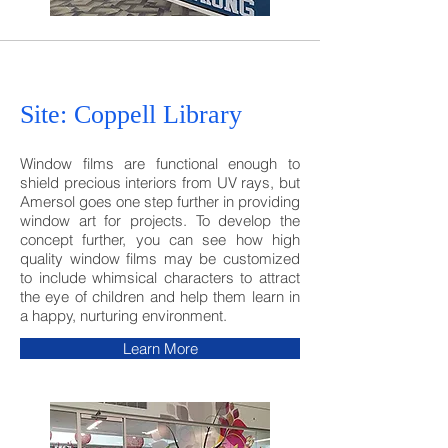
Site: Coppell Library
Window films are functional enough to
shield precious interiors from UV rays, but
Amersol goes one step further in providing
window art for projects. To develop the
concept
further, you can see how high
quality window films may be customized
to include whimsical characters to attract
the eye of children and help them learn in
a happy, nurturing environment.
Learn More