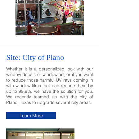
Site: City of Plano
Whether it is a personalized look with our
window decals or window art, or if you want
to reduce those harmful UV rays coming in
with window films that can reduce them by
up to 99.9%, we have the solution for you.
We recently teamed up with the city of
Plano, Texas to upgrade several city areas.
Learn More