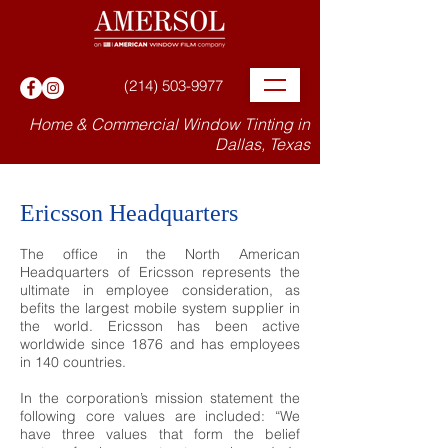
(214) 503-9977
Home & Commercial Window Tinting in
Dallas, Texas
Ericsson Headquarters
The office in the North American
Headquarters of Ericsson represents the
ultimate in employee consideration, as
befits the largest mobile system supplier in
the world. Ericsson has been active
worldwide since 1876 and has employees
in 140 countries.
In the corporation’s mission statement the
following core values are included: “We
have three values that form the belief