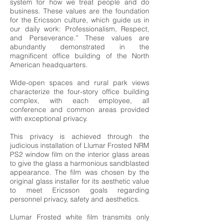
system for how we treat people and do
business. These values are the foundation
for the Ericsson culture, which guide us in
our daily work: Professionalism, Respect,
and Perseverance.” These values are
abundantly demonstrated in the
magnificent office building of the North
American headquarters.
Wide-open spaces and rural park views
characterize the four-story office building
complex, with each employee, all
conference and common areas provided
with exceptional privacy.
This privacy is achieved through the
judicious installation of Llumar Frosted NRM
PS2 window film on the interior glass areas
to give the glass a harmonious sandblasted
appearance. The film was chosen by the
original glass installer for its aesthetic value
to meet Ericsson goals regarding
personnel privacy, safety and aesthetics.
Llumar Frosted white film transmits only