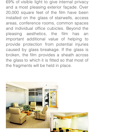
69% of visible light to give internal privacy
and a most pleasing exterior façade. Over
20,000 square feet of the film have been
installed on the glass of stairwells, access
areas, conference rooms, common spaces
and individual office cubicles. Beyond the
pleasing aesthetics, the film has an
important additional value of helping to
provide protection from potential injuries
caused by glass breakage. If the glass is
broken, the film provides a sheath across
the glass to which it is fitted so that most of
the fragments will be held in place.