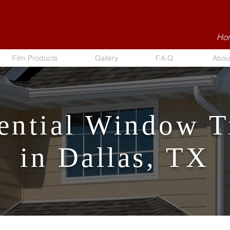
Hom
Film Products
Gallery
F.A.Q.
Abou
ential Window T
in Dallas, TX