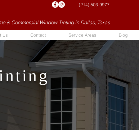
(214) 503-9977
e & Commercial Window Tinting in Dallas, Texas
t Us
Contact
Service Areas
Blog
inting