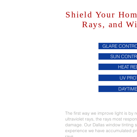
Shield Your Ho
Rays, and W
GLARE CONTRO
SUN CONTR
HEAT R
UV PRO
DAYTIME
The first way we improve light is by re
ultraviolet rays, the rays most respo
damage. Our Dallas window tinting se
experience we have accumulated pro
rays.