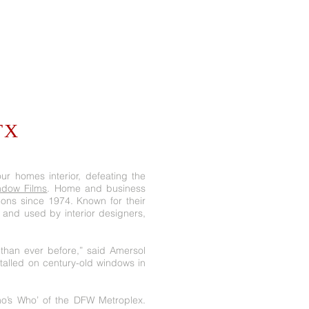
TX
ur homes interior, defeating the
dow Films
. Home and business
ions since 1974. Known for their
 and used by interior designers,
han ever before,” said Amersol
stalled on century-old windows in
ho’s Who’ of the DFW Metroplex.