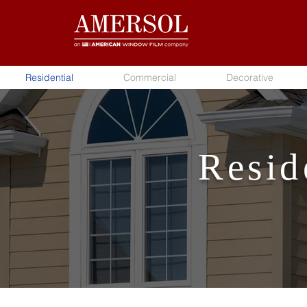
Residential
Commercial
Decorative
Resid