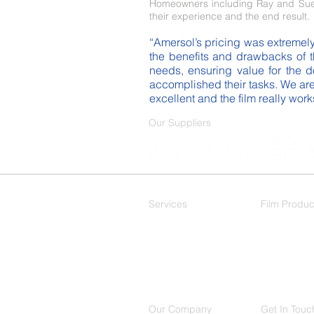
Homeowners including Ray and Sue 
their experience and the end result.
“Amersol’s pricing was extremely 
the benefits and drawbacks of t
needs, ensuring value for the do
accomplished their tasks. We are
excellent and the film really wor
Our Suppliers
Services
Film Produc
Residential
Decorative
Commercial
Our Company
Get In Touc