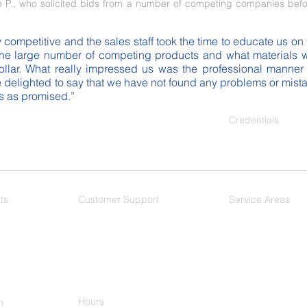
P., who solicited bids from a number of competing companies befo
competitive and the sales staff took the time to educate us on 
he large number of competing products and what materials wo
llar. What really impressed us was the professional manner in
 delighted to say that we have not found any problems or mistak
ks as promised.”
Credentials
ts
Customer Support
Service Areas
 Films
F.A.Q.
As a Dallas based wi
DFW Metroplex, and 
Dallas
- Mesquite
Plano
-
Ft. Worth
-
Arlington - Hurst
Keller
Hours
h