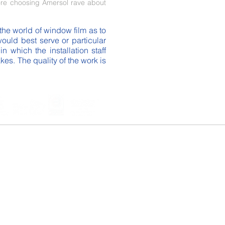
re choosing Amersol rave about
the world of window film as to
uld best serve or particular
 which the installation staff
es. The quality of the work is
ndow film company we "cover" all of the
we service the USA.
 -
Garland
- Desoto -
McKinney
-
 Allen - Lewisville - Denton -
 - Grapevine -
Southlake
- Coppell -