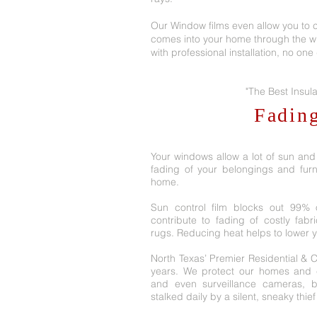
Our Window films even allow you to c
comes into your home through the w
with professional installation, no on
"The Best Insula
Fadin
Your windows allow a lot of sun and
fading of your belongings and furn
home.
Sun control film blocks out 99% o
contribute to fading of costly fabr
rugs. Reducing heat helps to lower your
North Texas’ Premier Residential & 
years. We protect our homes and c
and even surveillance cameras, 
stalked daily by a silent, sneaky thief