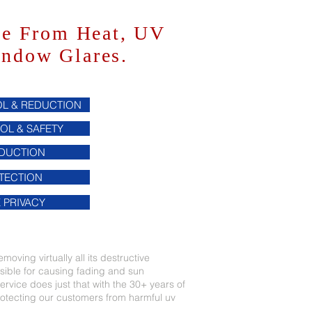
me From Heat, UV
indow Glares.
L & REDUCTION
OL & SAFETY
EDUCTION
TECTION
 PRIVACY
moving virtually all its destructive
nsible for causing fading and sun
rvice does just that with the 30+ years of
tecting our customers from harmful uv