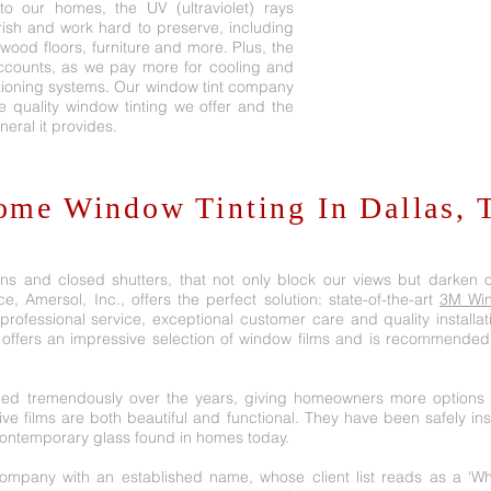
o our homes, the UV (ultraviolet) rays
ish and work hard to preserve, including
dwood floors, furniture and more. Plus, the
ccounts, as we pay more for cooling and
itioning systems. Our window tint company
he quality window tinting we offer and the
neral it provides.
ome Window Tinting In Dallas, 
ins and closed shutters, that not only block our views but darken o
e, Amersol, Inc., offers the perfect solution: state-of-the-art
3M Win
rofessional service, exceptional customer care and quality installat
 offers an impressive selection of window films and is recommended
ed tremendously over the years, giving homeowners more options t
tive films are both beautiful and functional. They have been safely in
 contemporary glass found in homes today.
 company with an established name, whose client list reads as a ‘W