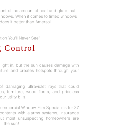
ontrol the amount of heat and glare that
indows. When it comes to tinted windows
e does it better than Amersol.
tion You'll Never See"
g Control
 light in, but the sun causes damage with
iture and creates hotspots through your
f damaging ultraviolet rays that could
ics, furniture, wood floors, and priceless
 utility bills.
Commercial Window Film Specialists for 37
ontents with alarms systems, insurance
but most unsuspecting homeowners are
 – the sun!