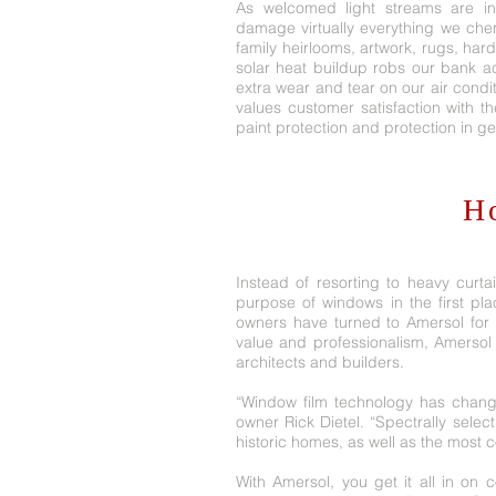
As welcomed light streams are int
damage virtually everything we cher
family heirlooms, artwork, rugs, har
solar heat buildup robs our bank a
extra wear and tear on our air cond
values customer satisfaction with t
paint protection and protection in ge
H
Instead of resorting to heavy curta
purpose of windows in the first plac
owners have turned to Amersol for p
value and professionalism, Amersol
architects and builders.
“Window film technology has chang
owner Rick Dietel. “Spectrally selec
historic homes, as well as the most
With Amersol, you get it all in on