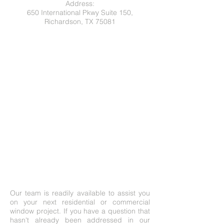
Address:
650 International Pkwy Suite 150,
Richardson, TX 75081
Our team is readily available to assist you
on your next residential or commercial
window project. If you have a question that
hasn't already been addressed in our