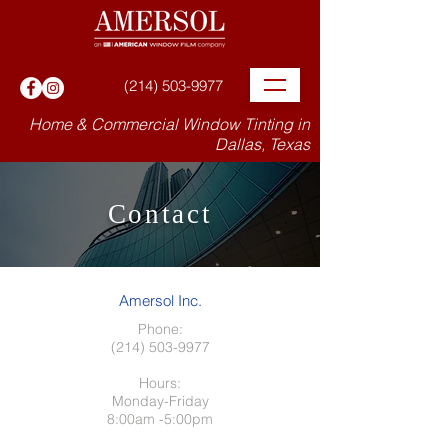
(214) 503-9977
Home & Commercial Window Tinting in
Dallas, Texas
Contact
Amersol Inc.
Phone:
(214) 503-9977
Hours:
Monday-Friday
8:00am -5:00pm