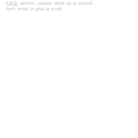
F.A.Q.
section, please send us a consult
form, email, or give us a call.