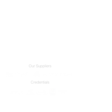
Our Suppliers
Credentials
Services
Film Products