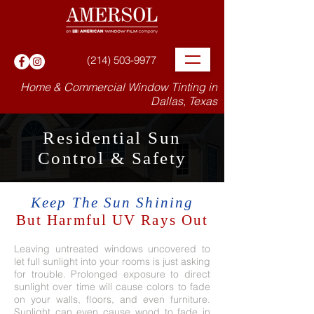
(214) 503-9977
Home & Commercial Window Tinting in
Dallas, Texas
Residential Sun
Control & Safety
Keep The Sun Shining
But Harmful UV Rays Out
Leaving untreated windows uncovered to
let full sunlight into your rooms is just asking
for trouble. Prolonged exposure to direct
sunlight over time will cause colors to fade
on your walls, floors, and even furniture.
Sunlight can even cause wood to fade in