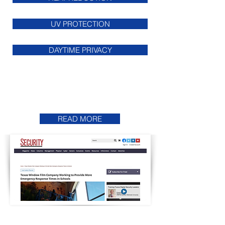
UV PROTECTION
DAYTIME PRIVACY
Featured On
Security Magazine
READ MORE