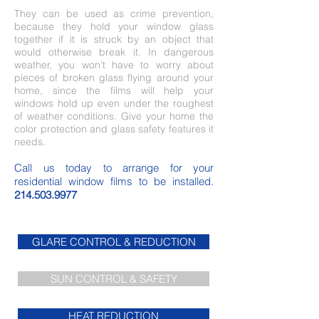
They can be used as crime prevention,
because they hold your window glass
together if it is struck by an object that
would otherwise break it. In dangerous
weather, you won’t have to worry about
pieces of broken glass flying around your
home, since the films will help your
windows hold up even under the roughest
of weather conditions. Give your home the
color protection and glass safety features it
needs.
Call us today to arrange for your
residential window films to be installed.
214.503.9977
GLARE CONTROL & REDUCTION
SUN CONTROL & SAFETY
HEAT REDUCTION