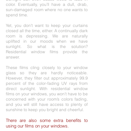
color. Eventually, you’ll have a dull, drab,
sun-damaged room where no one wants to
spend time.
Yet, you don’t want to keep your curtains
closed all the time, either. A continually dark
room is depressing. We are naturally
uplifted in our moods when we have
sunlight. So what is the solution?
Residential window films provide the
answer.
These films cling closely to your window
glass so they are hardly noticeable.
However, they filter out approximately 99.9
percent of the color-fading UV rays from
direct sunlight. With residential window
films on your windows, you won’t have to be
concerned with your room’s colors fading,
and you will still have access to plenty of
sunshine to keep you bright and cheerful.
There are also some extra benefits to
using our films on your windows.