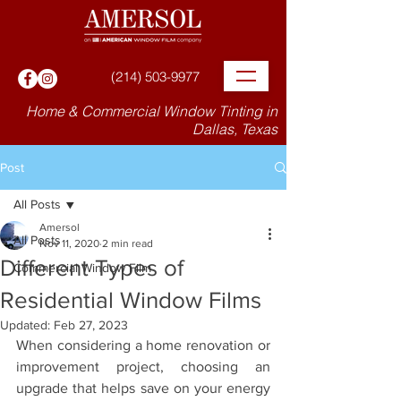
(214) 503-9977
Home & Commercial Window Tinting in
Dallas, Texas
Post
All Posts
Amersol
All Posts
Nov 11, 2020
2 min read
Different Types of
Commercial Window Film
Residential Window Films
Updated:
Feb 27, 2023
When considering a home renovation or 
improvement project, choosing an 
upgrade that helps save on your energy 