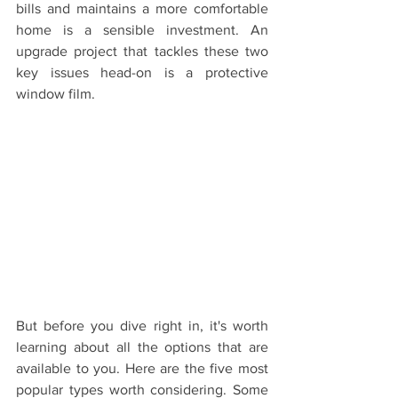
bills and maintains a more comfortable 
home is a sensible investment. An 
upgrade project that tackles these two 
key issues head-on is a protective 
window film.
But before you dive right in, it's worth 
learning about all the options that are 
available to you. Here are the five most 
popular types worth considering. Some 