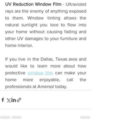
UV Reduction Window Film
 - Ultraviolet 
rays are the enemy of anything exposed 
to them. Window tinting allows the 
natural sunlight you love to flow into 
your home without causing fading and 
other UV damages to your furniture and 
home interior.
If you live in the Dallas, Texas area and 
would like to learn more about how 
protective 
window film
 can make your 
home more enjoyable, call the 
professionals at Amersol today.