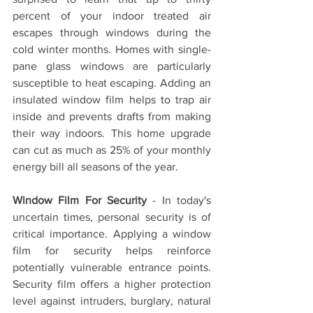
percent of your indoor treated air 
escapes through windows during the 
cold winter months. Homes with single-
pane glass windows are particularly 
susceptible to heat escaping. Adding an 
insulated window film helps to trap air 
inside and prevents drafts from making 
their way indoors. This home upgrade 
can cut as much as 25% of your monthly 
energy bill all seasons of the year.
Window Film For Security
 - In today's 
uncertain times, personal security is of 
critical importance. Applying a window 
film for security helps reinforce 
potentially vulnerable entrance points. 
Security film offers a higher protection 
level against intruders, burglary, natural 