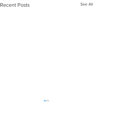
See All
Recent Posts
Comments