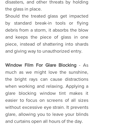
disasters, and other threats by holding 
the glass in place. 
Should the treated glass get impacted 
by standard break-in tools or flying 
debris from a storm, it absorbs the blow 
and keeps the piece of glass in one 
piece, instead of shattering into shards 
and giving way to unauthorized entry.
Window Film For Glare Blocking
 - As 
much as we might love the sunshine, 
the bright rays can cause distractions 
when working and relaxing. Applying a 
glare blocking window tint makes it 
easier to focus on screens of all sizes 
without excessive eye strain. It prevents 
glare, allowing you to leave your blinds 
and curtains open all hours of the day.