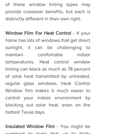
of these window tinting types may 
provide crossover benefits, but each is 
distinctly different in their own right.
Window Film For Heat Control
 - If your 
home has lots of windows that get direct 
sunlight, it can be challenging to 
maintain comfortable indoor 
temperatures. Heat control window 
tinting can block as much as 78 percent 
of solar heat transmitted by untreated, 
regular glass windows. Heat Control 
Window film makes it much easier to 
control your indoor environment by 
blocking out solar heat, even on the 
hottest Texas days.
Insulated Window Film
 - You might be 
surprised to learn that up to thirty 