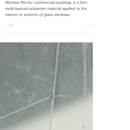
Window film for commercial buildings is a thin,
multi-layered polyester material applied to the
interior or exterior of glass windows.