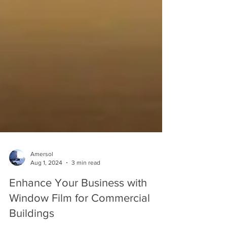
Amersol
Aug 1, 2024
3 min read
Enhance Your Business with
Window Film for Commercial
Buildings