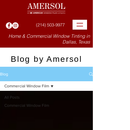
(214) 503-9977
Home & Commercial Window Tinting in
Dallas, Texas
Blog by Amersol
Blog
Commercial Window Film
All Posts
Commercial Window Film