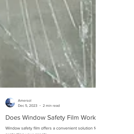
Amersol
Dec 5, 2023
2 min read
Does Window Safety Film Work?