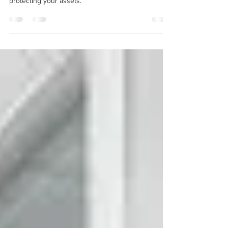
Window safety film offers a convenient solution for
protecting your assets.