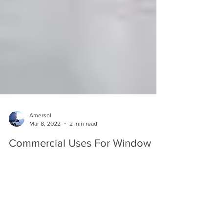
Amersol
Mar 8, 2022
2 min read
Commercial Uses For Window
Film
As a commercial property owner, any steps and