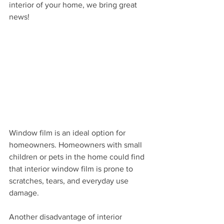
interior of your home, we bring great 
news! 
Window film is an ideal option for 
homeowners. Homeowners with small 
children or pets in the home could find 
that interior window film is prone to 
scratches, tears, and everyday use 
damage. 
Another disadvantage of interior 