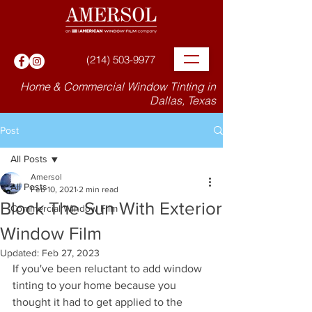
(214) 503-9977
Home & Commercial Window Tinting in
Dallas, Texas
Post
All Posts
Amersol
All Posts
Feb 10, 2021
2 min read
Block The Sun With Exterior
Commercial Window Film
Window Film
Updated:
Feb 27, 2023
If you've been reluctant to add window 
tinting to your home because you 
thought it had to get applied to the 