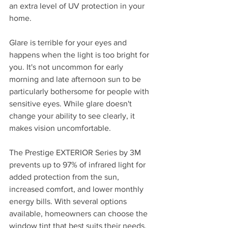
an extra level of UV protection in your 
home. 
Glare is terrible for your eyes and 
happens when the light is too bright for 
you. It's not uncommon for early 
morning and late afternoon sun to be 
particularly bothersome for people with 
sensitive eyes. While glare doesn't 
change your ability to see clearly, it 
makes vision uncomfortable.
The Prestige EXTERIOR Series by 3M 
prevents up to 97% of infrared light for 
added protection from the sun, 
increased comfort, and lower monthly 
energy bills. With several options 
available, homeowners can choose the 
window tint that best suits their needs.