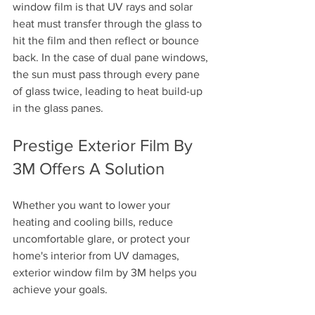
window film is that UV rays and solar 
heat must transfer through the glass to 
hit the film and then reflect or bounce 
back. In the case of dual pane windows, 
the sun must pass through every pane 
of glass twice, leading to heat build-up 
in the glass panes.
Prestige Exterior Film By 
3M Offers A Solution
Whether you want to lower your 
heating and cooling bills, reduce 
uncomfortable glare, or protect your 
home's interior from UV damages, 
exterior window film by 3M helps you 
achieve your goals. 