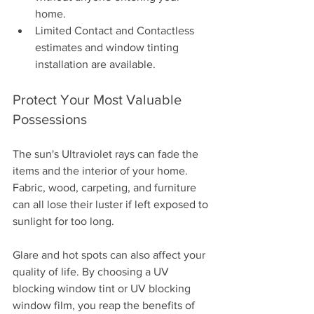
home.
Limited Contact and Contactless 
estimates and window tinting 
installation are available. 
Protect Your Most Valuable 
Possessions
The sun's Ultraviolet rays can fade the 
items and the interior of your home. 
Fabric, wood, carpeting, and furniture 
can all lose their luster if left exposed to 
sunlight for too long. 
Glare and hot spots can also affect your 
quality of life. By choosing a UV 
blocking window tint or UV blocking 
window film, you reap the benefits of 