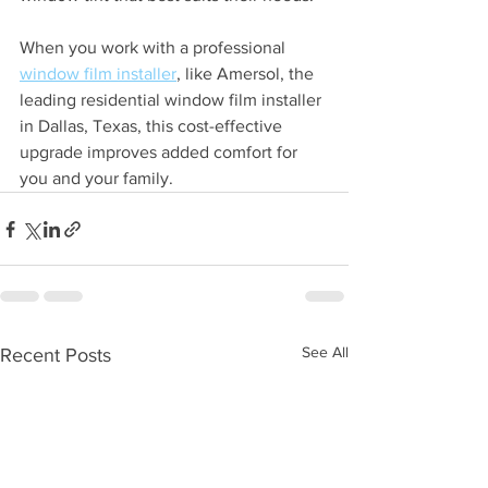
When you work with a professional 
window film installer
, like Amersol, the 
leading residential window film installer 
in Dallas, Texas, this cost-effective 
upgrade improves added comfort for 
you and your family.
See All
Recent Posts