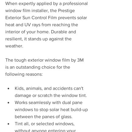
When expertly applied by a professional 
window film installer, the Prestige 
Exterior Sun Control Film prevents solar 
heat and UV rays from reaching the 
interior of your home. Durable and 
resilient, it stands up against the 
weather. 
The tough exterior window film by 3M 
is an outstanding choice for the 
following reasons: 
Kids, animals, and accidents can't 
damage or scratch the window tint.
Works seamlessly with dual pane 
windows to stop solar heat build-up 
between the panes of glass. 
Tint all, or selected windows, 
without anyone entering your 