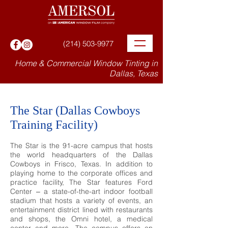
(214) 503-9977
Home & Commercial Window Tinting in
Dallas, Texas
The Star (Dallas Cowboys
Training Facility)
The Star is the 91-acre campus that hosts
the world headquarters of the Dallas
Cowboys in Frisco, Texas. In addition to
playing home to the corporate offices and
practice facility, The Star features Ford
Center ‒ a state-of-the-art indoor football
stadium that hosts a variety of events, an
entertainment district lined with restaurants
and shops, the Omni hotel, a medical