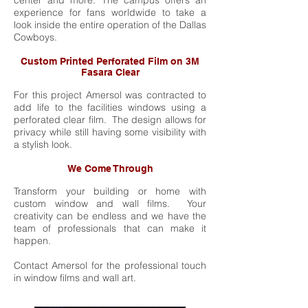
center and more. The campus offers an
experience for fans worldwide to take a
look inside the entire operation of the Dallas
Cowboys.
Custom Printed Perforated Film on 3M
Fasara Clear
For this project Amersol was contracted to
add life to the facilities windows using a
perforated clear film. The design allows for
privacy while still having some visibility with
a stylish look.
We Come Through
Transform your building or home with
custom window and wall films. Your
creativity can be endless and we have the
team of professionals that can make it
happen.
Contact Amersol for the professional touch
in window films and wall art.