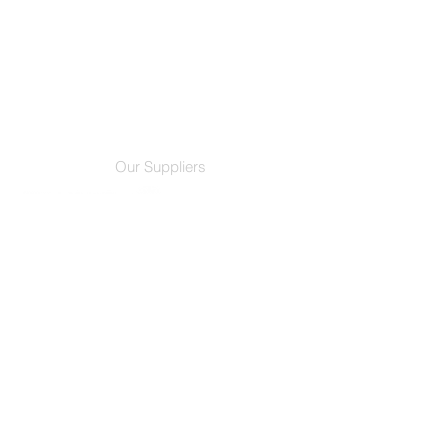
Our Suppliers
Credentials
Services
Film Products
Residential
Decorative Films
Commercial
Our Company
Customer Support
About Us
F.A.Q.