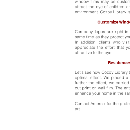
window films may be customi
attract the eye of children 
environment. Cozby Library is
Customize Wind
Company logos are right in 
same time as they protect yo
In addition, clients who vis
appreciate the effort that 
attractive to the eye.
Residences
Let's see how Cozby Library 
optimal effect. We placed a f
further the effect, we carried
cut print on wall film. The e
enhance your home in the sa
Contact Amersol for the prof
art.