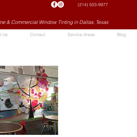
(214) 503-9977
e & Commercial Window Tinting in Dallas, Texas
t Us
Contact
Service Areas
Blog