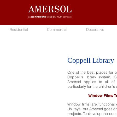
Residential
Commercial
Decorative
Coppell Library
One of the best places for pe
Coppell's library system, 
Amersol applies to all of 
particularly for the children's 
Window Films T
Window films are functional 
UV rays, but Amersol goes one
projects. To develop the conc