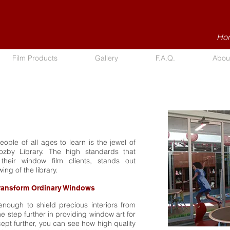
Hom
Film Products
Gallery
F.A.Q.
Abou
ople of all ages to learn is the jewel of
Cozby Library. The high standards that
their window film clients, stands out
wing of the library.
ransform Ordinary Windows
enough to shield precious interiors from
 step further in providing window art for
ept further, you can see how high quality