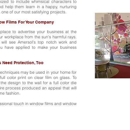
zed to include whimsical characters to
and help them learn in a happy, nurturing
 one of our most satisfying projects.
ow Films For Your Company
place to advertise your business at the
ur workplace from the sun's harmful rays.
it will see Amersol's top notch work and
you have applied to make your business
 Need Protection, Too
techniques may be used in your home for
ull color print on clear film on glass. To
 the design to the wall for a full color die
ntire process produced an appeal that will
me fashion.
essional touch in window films and window