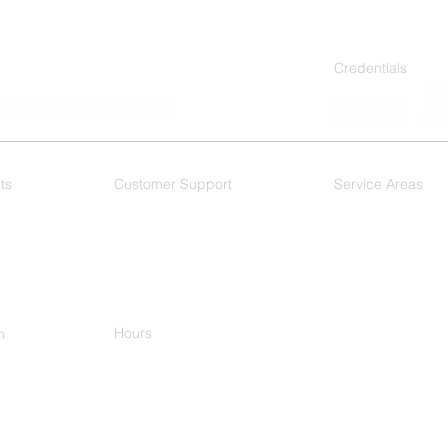
Credentials
ts
Customer Support
Service Areas
 Films
F.A.Q.
As a Dallas based wi
DFW Metroplex, and 
Dallas
- Mesquite
Plano
-
Ft. Worth
-
Arlington - Hurst
Keller
Hours
h
M-F 8:00am-5:00pm
-9977
ational Pkwy
n, TX 75081