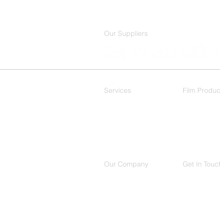
Our Suppliers
Services
Film Produc
Residential
Decorative
Commercial
Our Company
Get In Touc
About Us
(214) 503
Contact
650 Intern
Location
Suite 150,
Richardso