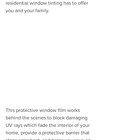
residential window tinting has to offer 
you and your family.
This protective window film works 
behind the scenes to block damaging 
UV rays which fade the interior of your 
home, provide a protective barrier that 