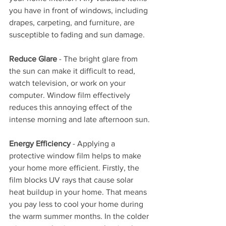
you have in front of windows, including 
drapes, carpeting, and furniture, are 
susceptible to fading and sun damage.
Reduce Glare
 - The bright glare from 
the sun can make it difficult to read, 
watch television, or work on your 
computer. Window film effectively 
reduces this annoying effect of the 
intense morning and late afternoon sun.
Energy Efficiency
 - Applying a 
protective window film helps to make 
your home more efficient. Firstly, the 
film blocks UV rays that cause solar 
heat buildup in your home. That means 
you pay less to cool your home during 
the warm summer months. In the colder 