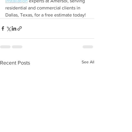
installation
 experts at Amersol, serving 
residential and commercial clients in 
Dallas, Texas, for a free estimate today!
See All
Recent Posts