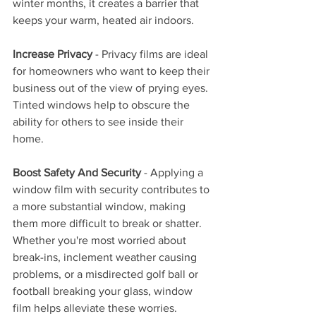
winter months, it creates a barrier that 
keeps your warm, heated air indoors.
Increase Privacy
 - Privacy films are ideal 
for homeowners who want to keep their 
business out of the view of prying eyes. 
Tinted windows help to obscure the 
ability for others to see inside their 
home.
Boost Safety And Security
 - Applying a 
window film with security contributes to 
a more substantial window, making 
them more difficult to break or shatter. 
Whether you're most worried about 
break-ins, inclement weather causing 
problems, or a misdirected golf ball or 
football breaking your glass, window 
film helps alleviate these worries.