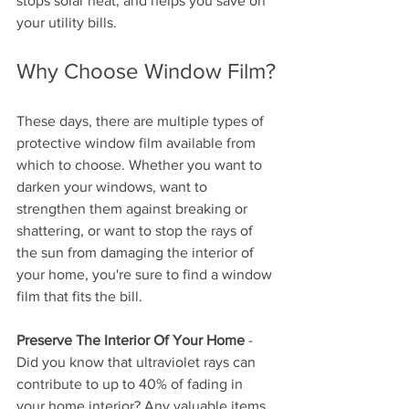
stops solar heat, and helps you save on 
your utility bills. 
Why Choose Window Film?
These days, there are multiple types of 
protective window film available from 
which to choose. Whether you want to 
darken your windows, want to 
strengthen them against breaking or 
shattering, or want to stop the rays of 
the sun from damaging the interior of 
your home, you're sure to find a window 
film that fits the bill.
Preserve The Interior Of Your Home
 - 
Did you know that ultraviolet rays can 
contribute to up to 40% of fading in 
your home interior? Any valuable items 