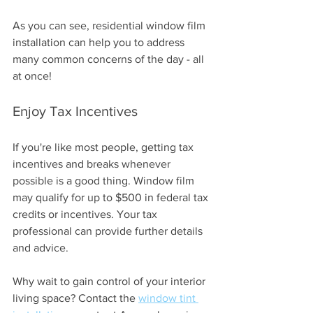
As you can see, residential window film 
installation can help you to address 
many common concerns of the day - all 
at once!
Enjoy Tax Incentives 
If you're like most people, getting tax 
incentives and breaks whenever 
possible is a good thing. Window film 
may qualify for up to $500 in federal tax 
credits or incentives. Your tax 
professional can provide further details 
and advice.
Why wait to gain control of your interior 
living space? Contact the 
window tint 