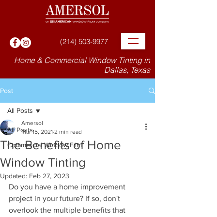
(214) 503-9977
Home & Commercial Window Tinting in
Dallas, Texas
Post
All Posts
Amersol
All Posts
Mar 15, 2021
2 min read
The Benefits of Home
Commercial Window Film
Window Tinting
Updated:
Feb 27, 2023
Do you have a home improvement 
project in your future? If so, don't 
overlook the multiple benefits that 