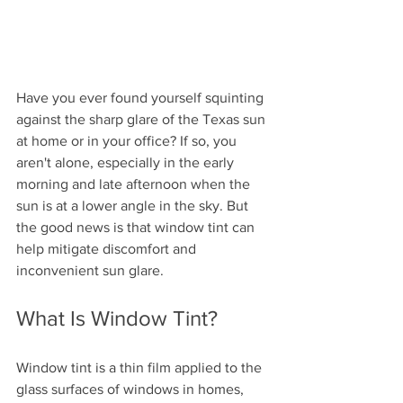
Have you ever found yourself squinting 
against the sharp glare of the Texas sun 
at home or in your office? If so, you 
aren't alone, especially in the early 
morning and late afternoon when the 
sun is at a lower angle in the sky. But 
the good news is that window tint can 
help mitigate discomfort and 
inconvenient sun glare.
What Is Window Tint?
Window tint is a thin film applied to the 
glass surfaces of windows in homes, 