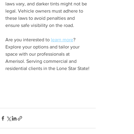
laws vary, and darker tints might not be 
legal. Vehicle owners must adhere to 
these laws to avoid penalties and 
ensure safe visibility on the road.
Are you interested to 
learn more
? 
Explore your options and tailor your 
space with our professionals at 
Amerisol. Serving commercial and 
residential clients in the Lone Star State!