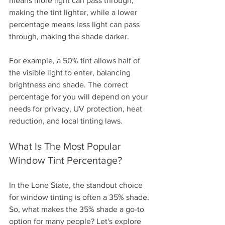
means more light can pass through, 
making the tint lighter, while a lower 
percentage means less light can pass 
through, making the shade darker.
For example, a 50% tint allows half of 
the visible light to enter, balancing 
brightness and shade. The correct 
percentage for you will depend on your 
needs for privacy, UV protection, heat 
reduction, and local tinting laws.
What Is The Most Popular 
Window Tint Percentage?
In the Lone State, the standout choice 
for window tinting is often a 35% shade. 
So, what makes the 35% shade a go-to 
option for many people? Let's explore 