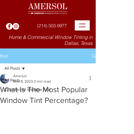
(214) 503-9977
Home & Commercial Window Tinting in
Dallas, Texas
Post
All Posts
Amersol
All Posts
Nov 8, 2023
2 min read
What Is The Most Popular
Commercial Window Film
Window Tint Percentage?