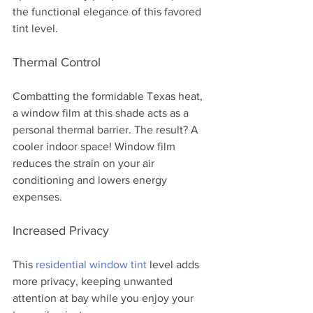
the functional elegance of this favored 
tint level.
Thermal Control 
Combatting the formidable Texas heat, 
a window film at this shade acts as a 
personal thermal barrier. The result? A 
cooler indoor space! Window film 
reduces the strain on your air 
conditioning and lowers energy 
expenses. 
Increased Privacy
This 
residential window tint
 level adds 
more privacy, keeping unwanted 
attention at bay while you enjoy your 