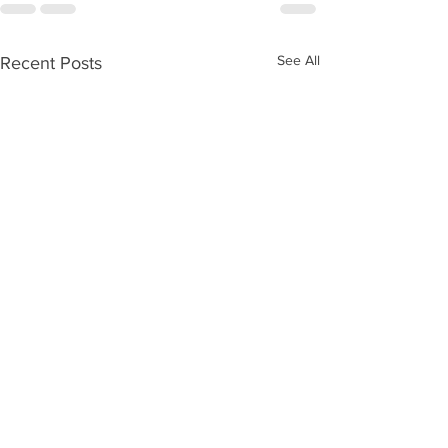
See All
Recent Posts