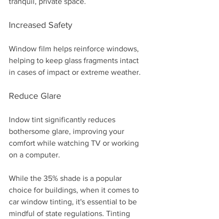
tranquil, private space.
Increased Safety
Window film helps reinforce windows, 
helping to keep glass fragments intact 
in cases of impact or extreme weather. 
Reduce Glare 
Indow tint significantly reduces 
bothersome glare, improving your 
comfort while watching TV or working 
on a computer.
While the 35% shade is a popular 
choice for buildings, when it comes to 
car window tinting, it's essential to be 
mindful of state regulations. Tinting 