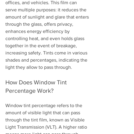
offices, and vehicles. This film can 
serve multiple purposes: it reduces the 
amount of sunlight and glare that enters 
through the glass, offers privacy, 
enhances energy efficiency by 
controlling heat, and even holds glass 
together in the event of breakage, 
increasing safety. Tints come in various 
shades and percentages, indicating the 
light they allow to pass through.
How Does Window Tint 
Percentage Work?
Window tint percentage refers to the 
amount of visible light that can pass 
through the tint film, known as Visible 
Light Transmission (VLT). A higher ratio 