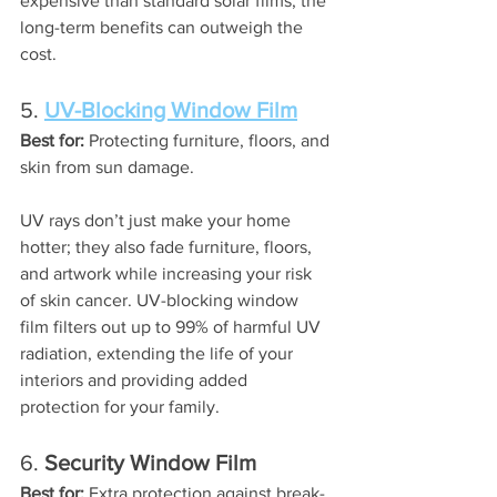
expensive than standard solar films, the 
long-term benefits can outweigh the 
cost.
5. 
UV-Blocking Window Film
Best for:
 Protecting furniture, floors, and 
skin from sun damage.
UV rays don’t just make your home 
hotter; they also fade furniture, floors, 
and artwork while increasing your risk 
of skin cancer. UV-blocking window 
film filters out up to 99% of harmful UV 
radiation, extending the life of your 
interiors and providing added 
protection for your family.
6. 
Security Window Film
Best for:
 Extra protection against break-