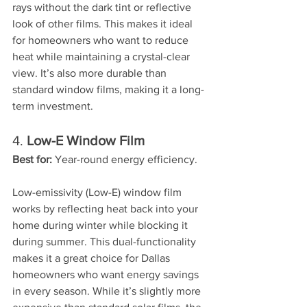
rays without the dark tint or reflective 
look of other films. This makes it ideal 
for homeowners who want to reduce 
heat while maintaining a crystal-clear 
view. It’s also more durable than 
standard window films, making it a long-
term investment.
4. 
Low-E Window Film
Best for:
 Year-round energy efficiency.
Low-emissivity (Low-E) window film 
works by reflecting heat back into your 
home during winter while blocking it 
during summer. This dual-functionality 
makes it a great choice for Dallas 
homeowners who want energy savings 
in every season. While it’s slightly more 