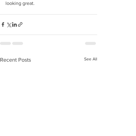
looking great.
See All
Recent Posts