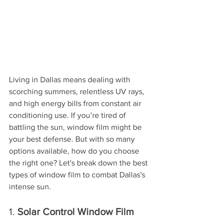
Living in Dallas means dealing with 
scorching summers, relentless UV rays, 
and high energy bills from constant air 
conditioning use. If you’re tired of 
battling the sun, window film might be 
your best defense. But with so many 
options available, how do you choose 
the right one? Let's break down the best 
types of window film to combat Dallas's 
intense sun.
1. 
Solar Control Window Film