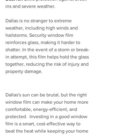
ins and severe weather.
Dallas is no stranger to extreme 
weather, including high winds and 
hailstorms. Security window film 
reinforces glass, making it harder to 
shatter. In the event of a storm or break-
in attempt, this film helps hold the glass 
together, reducing the risk of injury and 
property damage.
Dallas's sun can be brutal, but the right 
window film can make your home more 
comfortable, energy-efficient, and 
protected.  Investing in a good window 
film is a smart, cost-effective way to 
beat the heat while keeping your home 