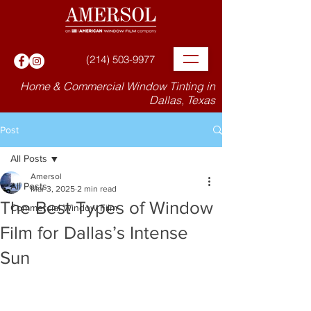
(214) 503-9977
Home & Commercial Window Tinting in
Dallas, Texas
Post
All Posts
Amersol
All Posts
Mar 3, 2025
2 min read
The Best Types of Window
Commercial Window Film
Film for Dallas’s Intense
Sun