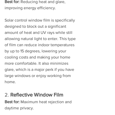
Best for:
 Reducing heat and glare, 
improving energy efficiency.
Solar control window film is specifically 
designed to block out a significant 
amount of heat and UV rays while still 
allowing natural light to enter. This type 
of film can reduce indoor temperatures 
by up to 15 degrees, lowering your 
cooling costs and making your home 
more comfortable. It also minimizes 
glare, which is a major perk if you have 
large windows or enjoy working from 
home.
2. 
Reflective Window Film
Best for:
 Maximum heat rejection and 
daytime privacy.