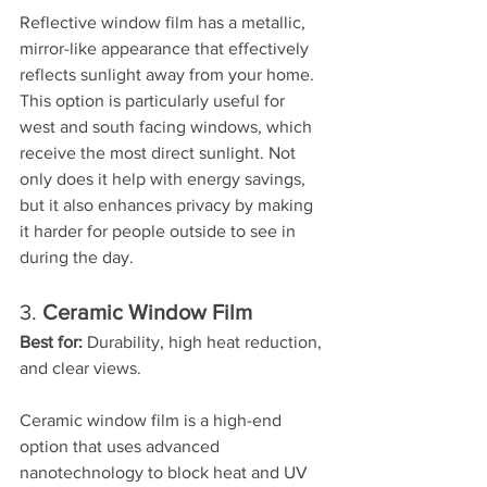
Reflective window film has a metallic, 
mirror-like appearance that effectively 
reflects sunlight away from your home. 
This option is particularly useful for 
west and south facing windows, which 
receive the most direct sunlight. Not 
only does it help with energy savings, 
but it also enhances privacy by making 
it harder for people outside to see in 
during the day.
3. 
Ceramic Window Film
Best for:
 Durability, high heat reduction, 
and clear views.
Ceramic window film is a high-end 
option that uses advanced 
nanotechnology to block heat and UV 