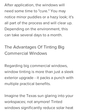
After application, the windows will 
need some time to "cure." You may 
notice minor puddles or a hazy look; it's 
all part of the process and will clear up. 
Depending on the environment, this 
can take several days to a month.
The Advantages Of Tinting Big 
Commercial Windows
Regarding big commercial windows, 
window tinting is more than just a sleek 
exterior upgrade - it packs a punch with 
multiple practical benefits. 
Imagine the Texas sun glaring into your 
workspaces; not anymore! Tinted 
windows significantly reduce solar heat 