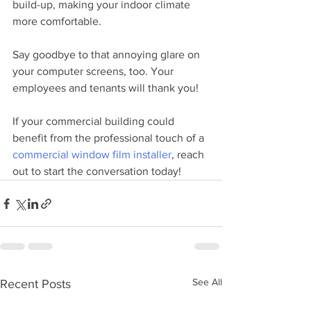
build-up, making your indoor climate 
more comfortable. 
Say goodbye to that annoying glare on 
your computer screens, too. Your 
employees and tenants will thank you! 
If your commercial building could 
benefit from the professional touch of a 
commercial window film installer
, reach 
out to start the conversation today!
See All
Recent Posts