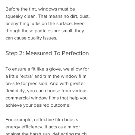
Before the tint, windows must be 
squeaky clean. That means no dirt, dust, 
or anything lurks on the surface. Even 
though these particles are small, they 
can cause quality issues.
Step 2: Measured To Perfection
To ensure a fit like a glove, we allow for 
a little "extra" and trim the window film 
on-site for precision. And with greater 
flexibility, you can choose from various 
commercial window films that help you 
achieve your desired outcome. 
For example, reflective film boosts 
energy efficiency. It acts as a mirror 
against the harsh sun, deflecting much 