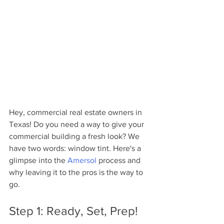
Hey, commercial real estate owners in 
Texas! Do you need a way to give your 
commercial building a fresh look? We 
have two words: window tint. Here's a 
glimpse into the 
Amersol
 process and 
why leaving it to the pros is the way to 
go.
Step 1: Ready, Set, Prep!