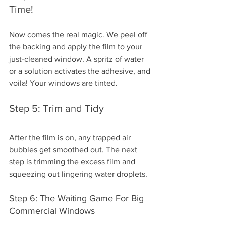
Time!
Now comes the real magic. We peel off 
the backing and apply the film to your 
just-cleaned window. A spritz of water 
or a solution activates the adhesive, and 
voila! Your windows are tinted.
Step 5: Trim and Tidy
After the film is on, any trapped air 
bubbles get smoothed out. The next 
step is trimming the excess film and 
squeezing out lingering water droplets.
Step 6: The Waiting Game For Big 
Commercial Windows