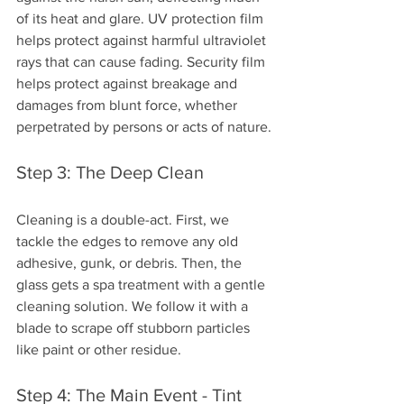
of its heat and glare. UV protection film 
helps protect against harmful ultraviolet 
rays that can cause fading. Security film 
helps protect against breakage and 
damages from blunt force, whether 
perpetrated by persons or acts of nature.
Step 3: The Deep Clean
Cleaning is a double-act. First, we 
tackle the edges to remove any old 
adhesive, gunk, or debris. Then, the 
glass gets a spa treatment with a gentle 
cleaning solution. We follow it with a 
blade to scrape off stubborn particles 
like paint or other residue.
Step 4: The Main Event - Tint 