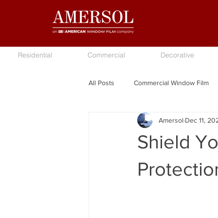
Residential
Commercial
Decorative
All Posts
Commercial Window Film
Amersol
Dec 11, 20
Shield Y
Protecti