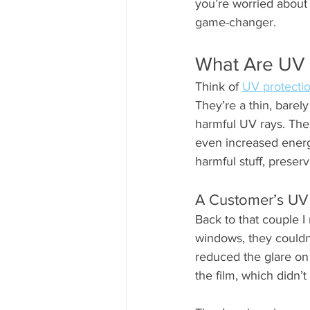
you’re worried about
game-changer.
What Are UV 
Think of 
UV protecti
They’re a thin, barel
harmful UV rays. Thes
even increased energy 
harmful stuff, prese
A Customer’s UV 
Back to that couple I 
windows, they couldn’
reduced the glare on
the film, which didn’