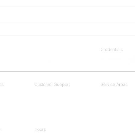
The Best Types of Window
Stay
Film for Dallas’s Intense Sun
Use 
Home
Credentials
ts
Customer Support
Service Areas
 Films
F.A.Q.
As a Dallas based wi
DFW Metroplex, and 
Dallas
- Mesquite
Plano
-
Ft. Worth
-
Arlington - Hurst
Keller
Hours
h