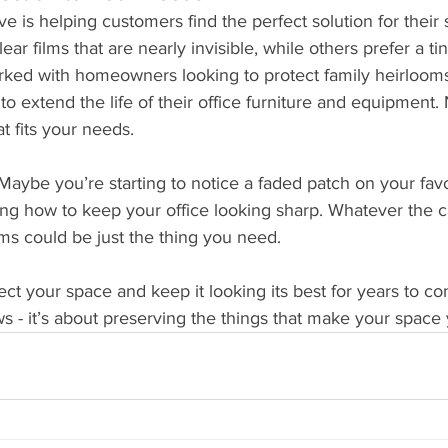
ove is helping customers find the perfect solution for thei
ear films that are nearly invisible, while others prefer a ti
worked with homeowners looking to protect family heirloom
to extend the life of their office furniture and equipment.
at fits your needs.
aybe you’re starting to notice a faded patch on your favor
g how to keep your office looking sharp. Whatever the c
ms could be just the thing you need.
t your space and keep it looking its best for years to come.
s - it’s about preserving the things that make your space 