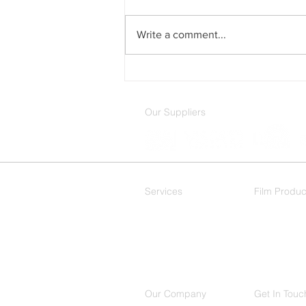
Write a comment...
How Window Film Can
Reduce Energy Costs
Our Suppliers
Services
Film Produc
Residential
Decorative
Commercial
Our Company
Get In Touc