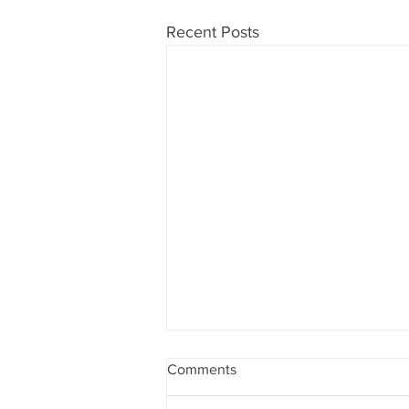
Recent Posts
Comments