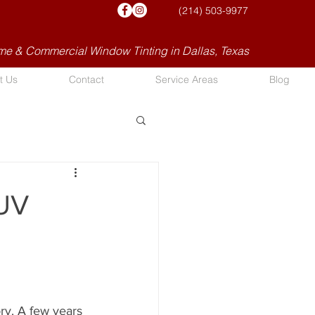
(214) 503-9977
e & Commercial Window Tinting in Dallas, Texas
t Us
Contact
Service Areas
Blog
 UV
ory. A few years 