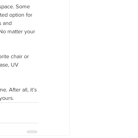
r space. Some 
nted option for 
s and 
 No matter your 
ite chair or 
ase, UV 
 After all, it’s 
yours.