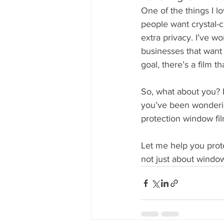
One of the things I l
people want crystal-cl
extra privacy. I’ve 
businesses that want 
goal, there’s a film th
So, what about you? M
you’ve been wonderin
protection window fil
Let me help you protec
not just about window