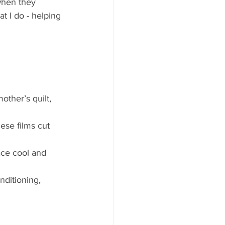
when they 
 I do - helping 
ther’s quilt, 
se films cut 
ace cool and 
nditioning, 