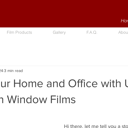
Hom
Film Products
Gallery
F.A.Q.
Abou
24
3 min read
our Home and Office with
on Window Films
Hi there, let me tell you a st