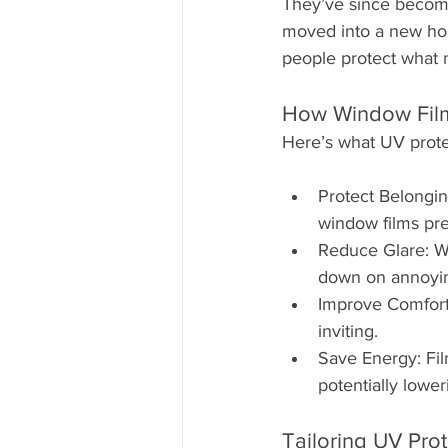
They’ve since becom
moved into a new hom
people protect what 
How Window Film
Here’s what UV prote
Protect Belongin
window films pr
Reduce Glare: Wh
down on annoying
Improve Comfort:
inviting.
Save Energy: Fil
potentially lower
Tailoring UV Pro