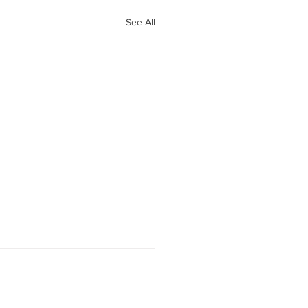
See All