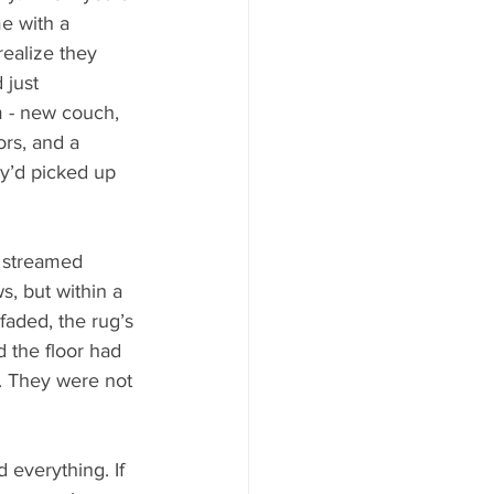
e with a 
ealize they 
 just 
m - new couch, 
rs, and a 
y’d picked up 
 streamed 
s, but within a 
faded, the rug’s 
d the floor had 
. They were not 
everything. If 