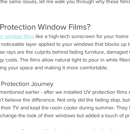
 the same issues, let me walk you through why these films
Protection Window Films?
on window films
 like a high-tech sunscreen for your home o
y noticeable layer applied to your windows that blocks up 
e rays are the culprits behind fading furniture, damaged f
costs. The films allow natural light to pour in while filter
rving your space and making it more comfortable.
Protection Journey
mentioned earlier - after we installed UV protection films 
t believe the difference. Not only did the fading stop, but 
 their TV and kept the room cooler during summer. They lo
t change the look of their windows but added a touch of pr