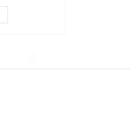
 Cool & Save Big: Why
Window Film for Dallas
s & Businesses
ndow film company we "cover" all of the
we service the USA.
 -
Garland
- Desoto -
McKinney
-
 Allen - Lewisville - Denton -
 - Grapevine -
Southlake
- Coppell -