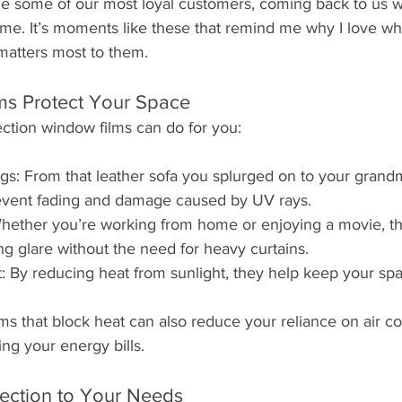
e some of our most loyal customers, coming back to us 
e. It’s moments like these that remind me why I love what
matters most to them.
s Protect Your Space
ction window films can do for you:
gs: From that leather sofa you splurged on to your grandmo
event fading and damage caused by UV rays.
ether you’re working from home or enjoying a movie, the
 glare without the need for heavy curtains.
 By reducing heat from sunlight, they help keep your sp
ms that block heat can also reduce your reliance on air co
ing your energy bills.
tection to Your Needs