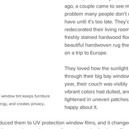
ago, a couple came to see m
problem many people don’t r
have until it’s too late. They’d
redecorated their living roo
freshly stained hardwood floo
beautiful handwoven rug the
on a trip to Europe.
They loved how the sunlight
through their big bay window
year, their couch was visibly 
vibrant colors had dulled, an
 window tint keeps furniture 
lightened in uneven patches
rgy, and creates privacy.
happy about it.
duced them to UV protection window films, and it changed 