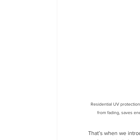
Residential UV protection
from fading, saves ene
That’s when we intro