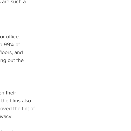
 are such a 
r office. 
to 99% of 
loors, and 
ing out the 
on their 
the films also 
ved the tint of 
ivacy.