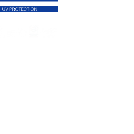
UV PROTECTION
ndow film company we "cover" all of the
we service the USA.
 -
Garland
- Desoto -
McKinney
-
 Allen - Lewisville - Denton -
 - Grapevine -
Southlake
- Coppell -