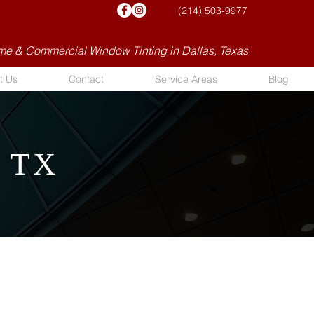
(214) 503-9977
e & Commercial Window Tinting in Dallas, Texas
t Us
Contact
Service Areas
Blog
, TX