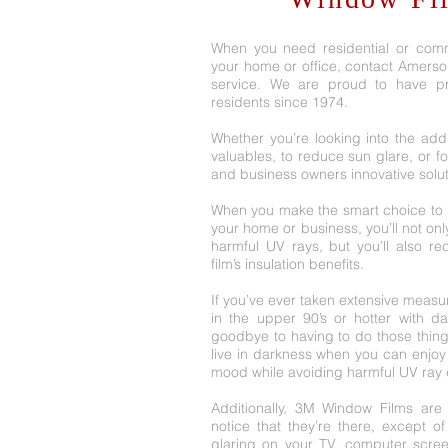
When you need residential or comm
your home or office, contact Amersol, 
service. We are proud to have pro
residents since 1974.
Whether you’re looking into the addi
valuables, to reduce sun glare, or for
and business owners innovative solu
When you make the smart choice to i
your home or business, you’ll not onl
harmful UV rays, but you’ll also r
film’s insulation benefits.
If you’ve ever taken extensive measur
in the upper 90’s or hotter with d
goodbye to having to do those thin
live in darkness when you can enjoy 
mood while avoiding harmful UV ray
Additionally, 3M Window Films are v
notice that they’re there, except o
glaring on your TV, computer scree