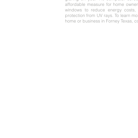
affordable measure for home owners
windows to reduce energy costs, 
protection from UV rays. To learn m
home or business in Forney Texas, co