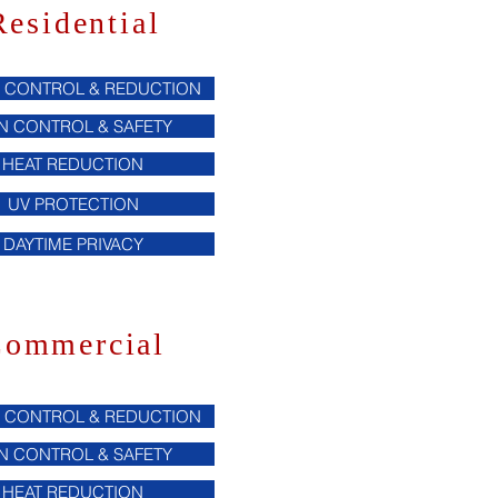
Residential
 CONTROL & REDUCTION
N CONTROL & SAFETY
HEAT REDUCTION
UV PROTECTION
DAYTIME PRIVACY
ommercial
 CONTROL & REDUCTION
N CONTROL & SAFETY
HEAT REDUCTION