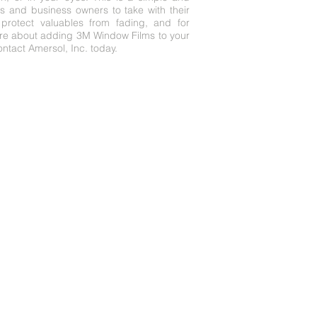
 and business owners to take with their
protect valuables from fading, and for
ore about adding 3M Window Films to your
ntact Amersol, Inc. today.