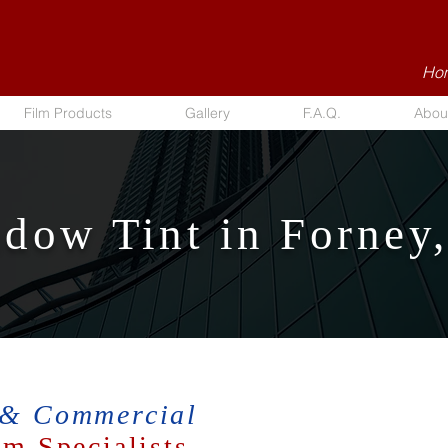
Hom
Film Products
Gallery
F.A.Q.
Abou
dow Tint in Forney
 & Commercial
m Specialists