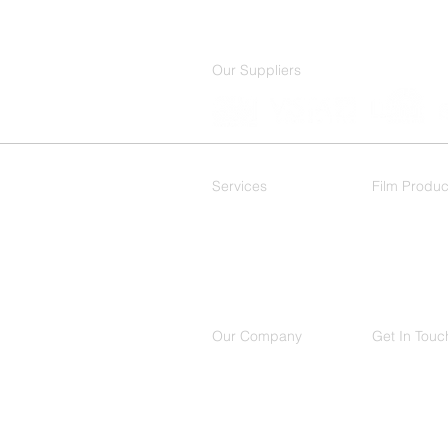
Our Suppliers
Services
Film Produc
Residential
Decorative
Commercial
Our Company
Get In Touc
About Us
(214) 503
Contact
650 Intern
Location
Suite 150,
Richardso