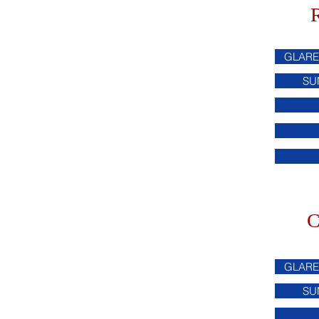
GLARE
SU
C
GLARE
SU