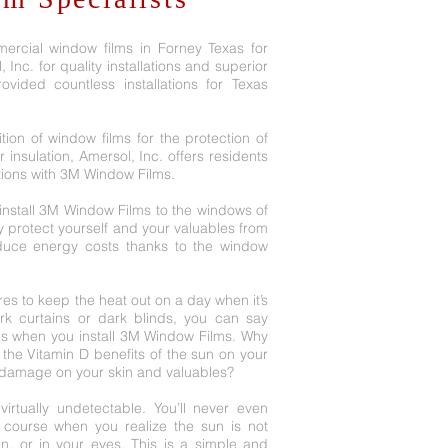
ercial window films in Forney Texas for
Inc. for quality installations and superior
vided countless installations for Texas
tion of window films for the protection of
 insulation, Amersol, Inc. offers residents
tions with 3M Window Films.
nstall 3M Window Films to the windows of
y protect yourself and your valuables from
educe energy costs thanks to the window
es to keep the heat out on a day when it’s
ark curtains or dark blinds, you can say
gs when you install 3M Window Films. Why
the Vitamin D benefits of the sun on your
 damage on your skin and valuables?
irtually undetectable. You’ll never even
f course when you realize the sun is not
n, or in your eyes. This is a simple and