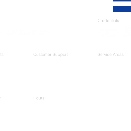
Credentials
ts
Customer Support
Service Areas
 Films
F.A.Q.
As a Dallas based wi
DFW Metroplex, and 
Dallas
- Mesquite
Plano
-
Ft. Worth
-
Arlington - Hurst
Keller
Hours
h
M-F 8:00am-5:00pm
-9977
ational Pkwy
n, TX 75081