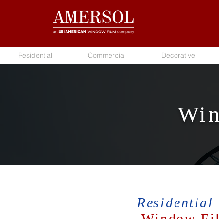
Residential
Commercial
Decorative
Win
Residential
Window Fil