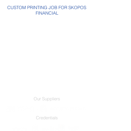
CUSTOM PRINTING JOB FOR SKOPOS
FINANCIAL
Our Suppliers
Credentials