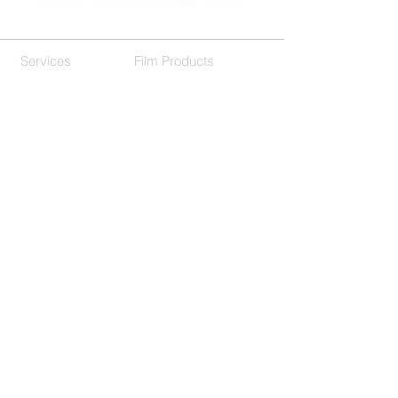
Services
Film Products
Residential
Decorative Films
Commercial
Our Company
Customer Support
About Us
F.A.Q.
Contact
Location
Get In Touch
(214) 503-9977
650 International Pkwy Suite 150,
Richardson, TX 75081
Hours
M-F 8:00am-5:00pm