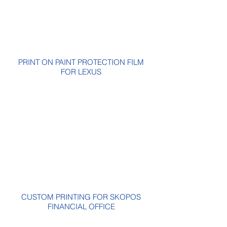
PRINT ON PAINT PROTECTION FILM
FOR LEXUS
CUSTOM PRINTING FOR SKOPOS
FINANCIAL OFFICE