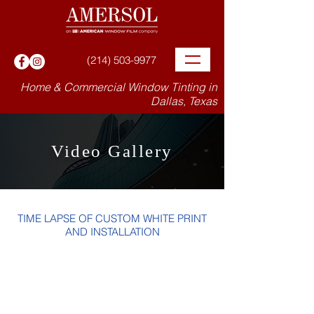
(214) 503-9977
Home & Commercial Window Tinting in
Dallas, Texas
Video Gallery
TIME LAPSE OF CUSTOM WHITE PRINT
AND INSTALLATION