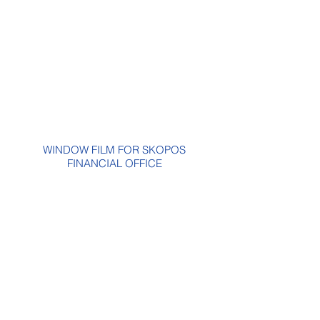
WINDOW FILM FOR SKOPOS
FINANCIAL OFFICE