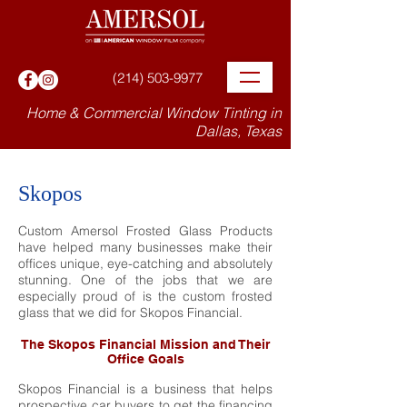
(214) 503-9977
Home & Commercial Window Tinting in
Dallas, Texas
Skopos
Custom Amersol Frosted Glass Products
have helped many businesses make their
offices unique, eye-catching and absolutely
stunning. One of the jobs that we are
especially proud of is the custom frosted
glass that we did for Skopos Financial.
The Skopos Financial Mission and Their
Office Goals
Skopos Financial is a business that helps
prospective car buyers to get the financing