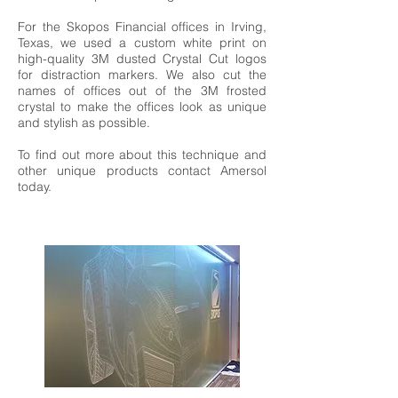
For the Skopos Financial offices in Irving,
Texas, we used a custom white print on
high-quality 3M dusted Crystal Cut logos
for distraction markers. We also cut the
names of offices out of the 3M frosted
crystal to make the offices look as unique
and stylish as possible.
To find out more about this technique and
other unique products contact Amersol
today.