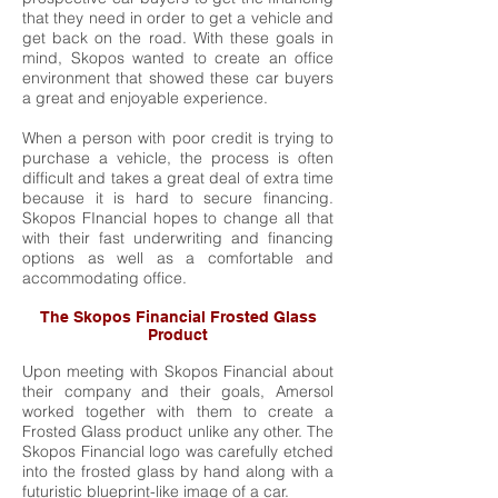
that they need in order to get a vehicle and
get back on the road. With these goals in
mind, Skopos wanted to create an office
environment that showed these car buyers
a great and enjoyable experience.
When a person with poor credit is trying to
purchase a vehicle, the process is often
difficult and takes a great deal of extra time
because it is hard to secure financing.
Skopos FInancial hopes to change all that
with their fast underwriting and financing
options as well as a comfortable and
accommodating office.
The Skopos Financial Frosted Glass
Product
Upon meeting with Skopos Financial about
their company and their goals, Amersol
worked together with them to create a
Frosted Glass product unlike any other. The
Skopos Financial logo was carefully etched
into the frosted glass by hand along with a
futuristic blueprint-like image of a car.