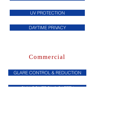
UV PROTECTION
DAYTIME PRIVACY
Commercial
GLARE CONTROL & REDUCTION
SUN CONTROL & SAFETY
HEAT REDUCTION
UV PROTECTION