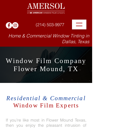
(214) 503-9977
Home & Commercial Window Tinting in
Dallas, Texas
Window Film Company
Flower Mound, TX
Residential & Commercial
Window Film Experts
If you’re like most in Flower Mound Texas,
then you enjoy the pleasant intrusion of