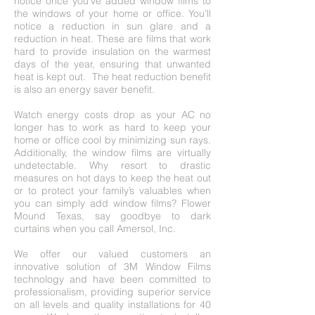
notice once you’ve added window films to
the windows of your home or office. You’ll
notice a reduction in sun glare and a
reduction in heat. These are films that work
hard to provide insulation on the warmest
days of the year, ensuring that unwanted
heat is kept out. The heat reduction benefit
is also an energy saver benefit.
Watch energy costs drop as your AC no
longer has to work as hard to keep your
home or office cool by minimizing sun rays.
Additionally, the window films are virtually
undetectable. Why resort to drastic
measures on hot days to keep the heat out
or to protect your family’s valuables when
you can simply add window films? Flower
Mound Texas, say goodbye to dark
curtains when you call Amersol, Inc.
We offer our valued customers an
innovative solution of 3M Window Films
technology and have been committed to
professionalism, providing superior service
on all levels and quality installations for 40