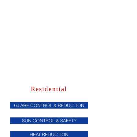
Residential
GLARE CONTROL & REDUCTION
SUN CONTROL & SAFETY
HEAT REDUCTION