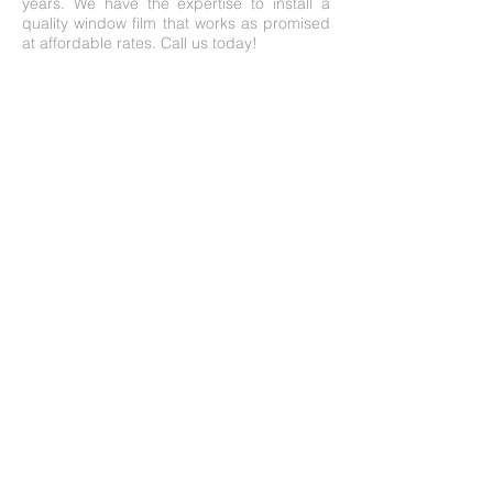
years. We have the expertise to install a
quality window film that works as promised
at affordable rates. Call us today!