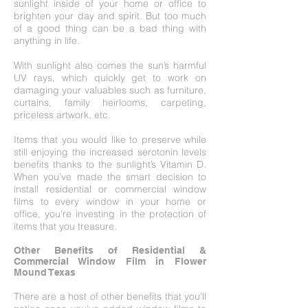
sunlight inside of your home or office to
brighten your day and spirit. But too much
of a good thing can be a bad thing with
anything in life.
With sunlight also comes the sun’s harmful
UV rays, which quickly get to work on
damaging your valuables such as furniture,
curtains, family heirlooms, carpeting,
priceless artwork, etc.
Items that you would like to preserve while
still enjoying the increased serotonin levels
benefits thanks to the sunlight’s Vitamin D.
When you’ve made the smart decision to
install residential or commercial window
films to every window in your home or
office, you’re investing in the protection of
items that you treasure.
Other Benefits of Residential &
Commercial Window Film in Flower
Mound Texas
There are a host of other benefits that you’ll