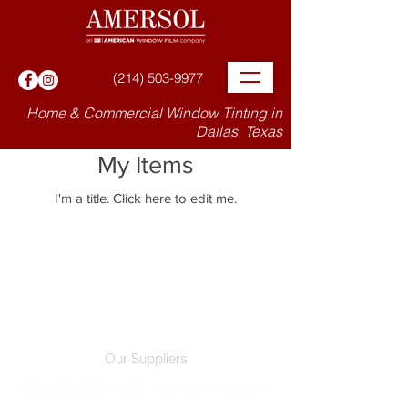
(214) 503-9977
Home & Commercial Window Tinting in
Dallas, Texas
My Items
I'm a title. ​Click here to edit me.
Our Suppliers