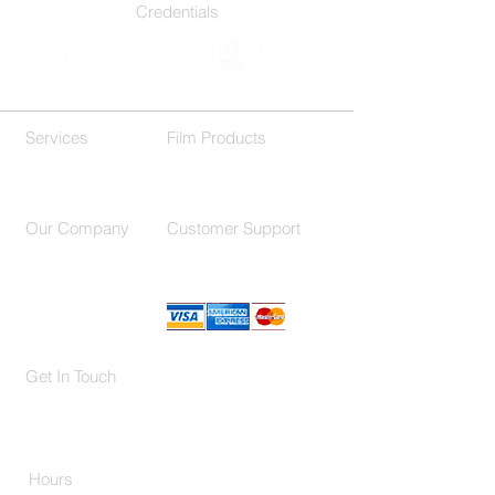
Credentials
Services
Film Products
Residential
Decorative Films
Commercial
Our Company
Customer Support
About Us
F.A.Q.
Contact
Location
Get In Touch
(214) 503-9977
650 International Pkwy Suite 150,
Richardson, TX 75081
Hours