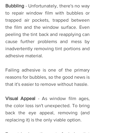
Bubbling
 - Unfortunately, there's no way 
to repair window film with bubbles or 
trapped air pockets, trapped between 
the film and the window surface. Even 
peeling the tint back and reapplying can 
cause further problems and mess by 
inadvertently removing tint portions and 
adhesive material.
Failing adhesive is one of the primary 
reasons for bubbles, so the good news is 
that it's easier to remove without hassle.
Visual Appeal
 - As window film ages, 
the color loss isn't unexpected. To bring 
back the eye appeal, removing (and 
replacing it) is the only viable option. 