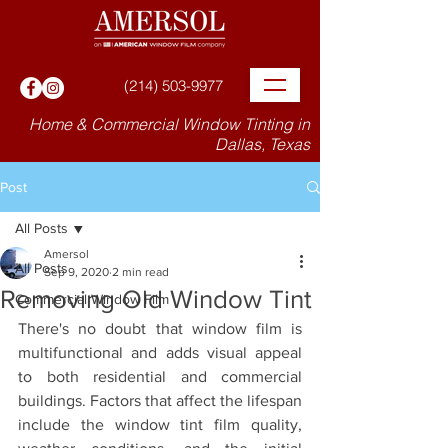
(214) 503-9977
Home & Commercial Window Tinting in
Dallas, Texas
Post
All Posts
Amersol
All Posts
Sep 9, 2020
2 min read
Removing Old Window Tint
Commercial Window Film
There's no doubt that window film is 
multifunctional and adds visual appeal 
to both residential and commercial 
buildings. Factors that affect the lifespan 
include the window tint film quality, 