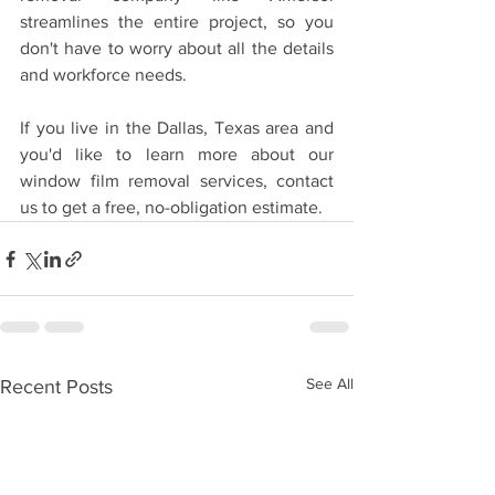
streamlines the entire project, so you 
don't have to worry about all the details 
and workforce needs. 
If you live in the Dallas, Texas area and 
you'd like to learn more about our 
window film removal services, contact 
us to get a free, no-obligation estimate.
See All
Recent Posts