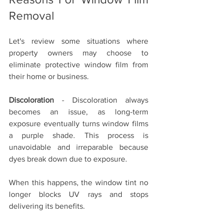
Removal
Let's review some situations where 
property owners may choose to 
eliminate protective window film from 
their home or business. 
Discoloration
 - Discoloration always 
becomes an issue, as long-term 
exposure eventually turns window films 
a purple shade. This process is 
unavoidable and irreparable because 
dyes break down due to exposure.
When this happens, the window tint no 
longer blocks UV rays and stops 
delivering its benefits. 