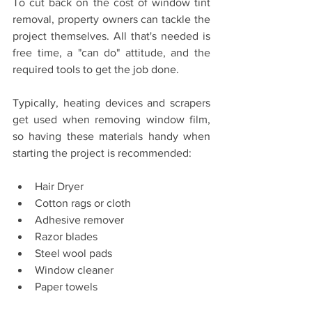
To cut back on the cost of window tint 
removal, property owners can tackle the 
project themselves. All that's needed is 
free time, a "can do" attitude, and the 
required tools to get the job done. 
Typically, heating devices and scrapers 
get used when removing window film, 
so having these materials handy when 
starting the project is recommended:
Hair Dryer
Cotton rags or cloth
Adhesive remover
Razor blades
Steel wool pads
Window cleaner
Paper towels