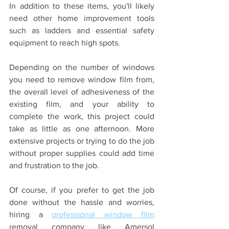
In addition to these items, you'll likely 
need other home improvement tools 
such as ladders and essential safety 
equipment to reach high spots. 
Depending on the number of windows 
you need to remove window film from, 
the overall level of adhesiveness of the 
existing film, and your ability to 
complete the work, this project could 
take as little as one afternoon. More 
extensive projects or trying to do the job 
without proper supplies could add time 
and frustration to the job.
Of course, if you prefer to get the job 
done without the hassle and worries, 
hiring a 
professional window film
removal company like Amersol 