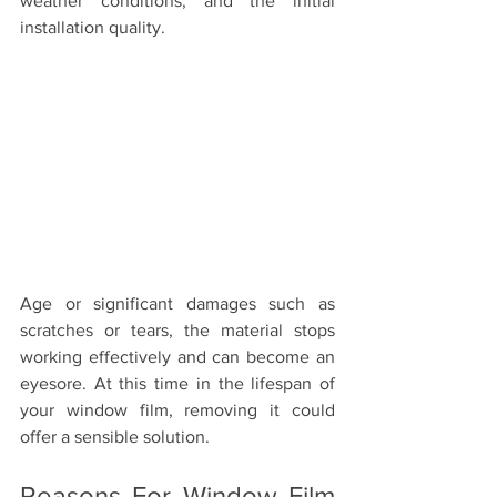
weather conditions, and the initial 
installation quality.
Age or significant damages such as 
scratches or tears, the material stops 
working effectively and can become an 
eyesore. At this time in the lifespan of 
your window film, removing it could 
offer a sensible solution. 
Reasons For Window Film 